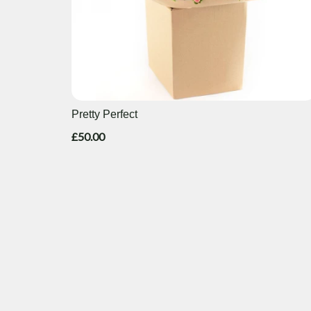
Pretty Perfect
£50.00