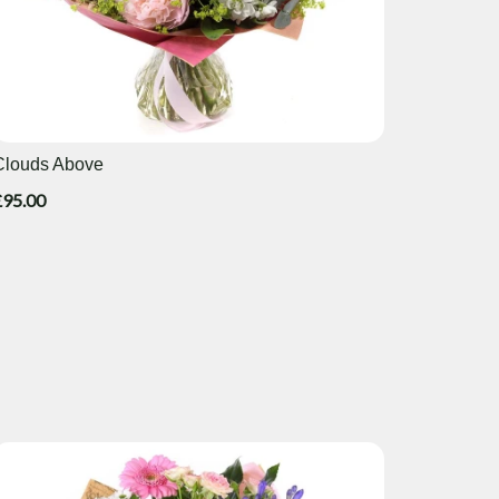
Clouds Above
£95.00