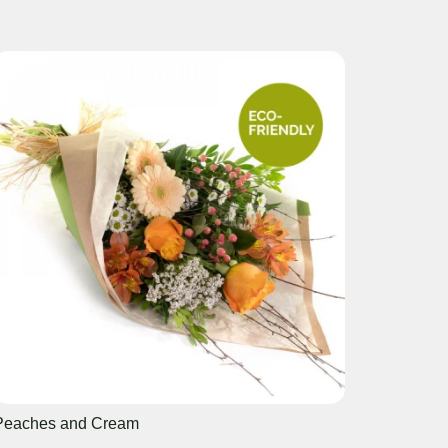
Peaches and Cream