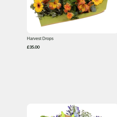
Harvest Drops
£35.00