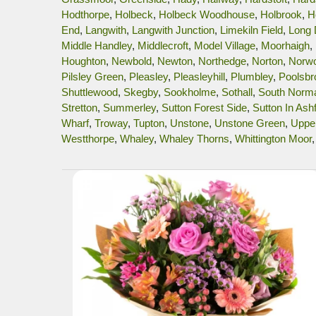
Hodthorpe
,
Holbeck
,
Holbeck Woodhouse
,
Holbrook
,
H
End
,
Langwith
,
Langwith Junction
,
Limekiln Field
,
Long
Middle Handley
,
Middlecroft
,
Model Village
,
Moorhaigh
,
Houghton
,
Newbold
,
Newton
,
Northedge
,
Norton
,
Norw
Pilsley Green
,
Pleasley
,
Pleasleyhill
,
Plumbley
,
Poolsbr
Shuttlewood
,
Skegby
,
Sookholme
,
Sothall
,
South Norm
Stretton
,
Summerley
,
Sutton Forest Side
,
Sutton In Ashf
Wharf
,
Troway
,
Tupton
,
Unstone
,
Unstone Green
,
Uppe
Westthorpe
,
Whaley
,
Whaley Thorns
,
Whittington Moor