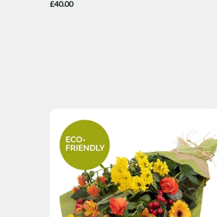
£40.00