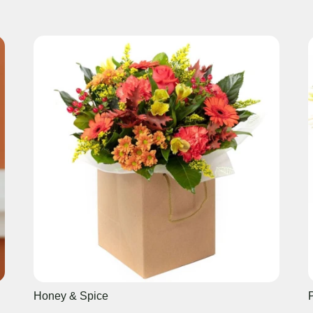
Honey & Spice