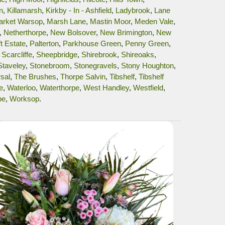
n
,
Killamarsh
,
Kirkby - In - Ashfield
,
Ladybrook
,
Lane
arket Warsop
,
Marsh Lane
,
Mastin Moor
,
Meden Vale
,
,
Netherthorpe
,
New Bolsover
,
New Brimington
,
New
t Estate
,
Palterton
,
Parkhouse Green
,
Penny Green
,
,
Scarcliffe
,
Sheepbridge
,
Shirebrook
,
Shireoaks
,
Staveley
,
Stonebroom
,
Stonegravels
,
Stony Houghton
,
sal
,
The Brushes
,
Thorpe Salvin
,
Tibshelf
,
Tibshelf
e
,
Waterloo
,
Waterthorpe
,
West Handley
,
Westfield
,
pe
,
Worksop
.