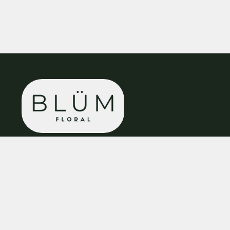
BLÜM Floral
8 Cavendish Walk
Bolsover
S44 6DB
01246 938 984
enquiries@blumfloral.co.uk