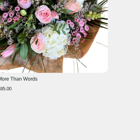
More Than Words
85.00