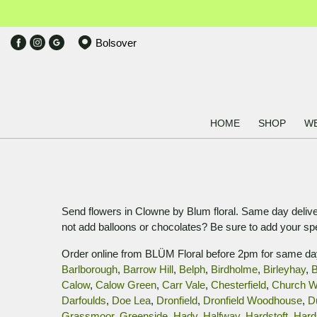
Bolsover
HOME
SHOP
W
Send flowers in Clowne by Blum floral. Same day deliver
not add balloons or chocolates? Be sure to add your s
Order online from BLÜM Floral before 2pm for same da
Barlborough
,
Barrow Hill
,
Belph
,
Birdholme
,
Birleyhay
,
B
Calow
,
Calow Green
,
Carr Vale
,
Chesterfield
,
Church W
Darfoulds
,
Doe Lea
,
Dronfield
,
Dronfield Woodhouse
,
D
Grassmoor
,
Greenside
,
Hady
,
Halfway
,
Hardstoft
,
Hard