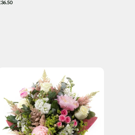
£36.50