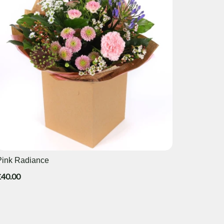
Pink Radiance
£40.00