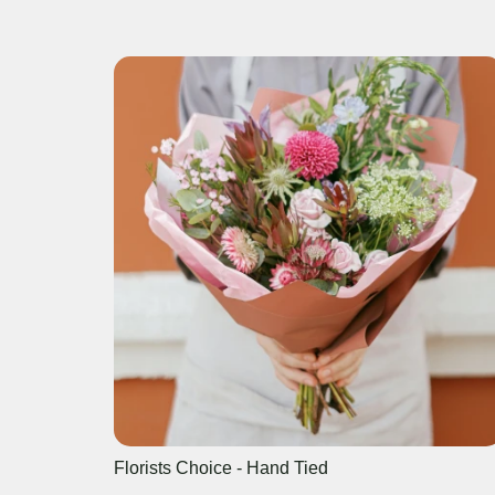
Florists Choice - Hand Tied