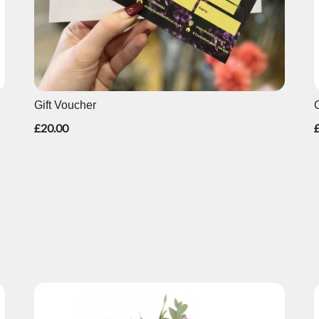
Gift Voucher
£20.00