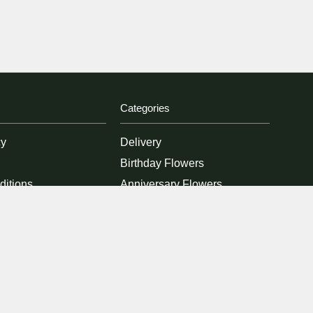
Categories
cy
Delivery
Birthday Flowers
ditions
Anniversary Flowers
New Baby Flowers
Romance Flowers
Congratulations Flowers
Get Well Soon Flowers
Florist Choice Flowers
Christmas Flowers