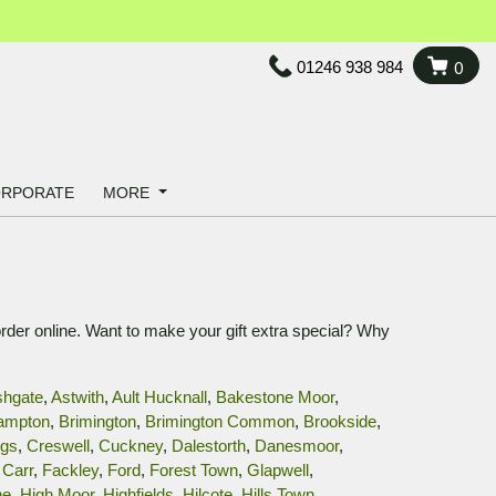
01246 938 984
0
RPORATE
MORE
order online. Want to make your gift extra special? Why
shgate
,
Astwith
,
Ault Hucknall
,
Bakestone Moor
,
ampton
,
Brimington
,
Brimington Common
,
Brookside
,
ggs
,
Creswell
,
Cuckney
,
Dalestorth
,
Danesmoor
,
Carr
,
Fackley
,
Ford
,
Forest Town
,
Glapwell
,
ne
,
High Moor
,
Highfields
,
Hilcote
,
Hills Town
,