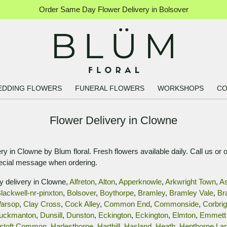
Order Same Day Flower Delivery in Bolsover
EDDING FLOWERS
FUNERAL FLOWERS
WORKSHOPS
CO
Flower Delivery in Clowne
y in Clowne by Blum floral. Fresh flowers available daily. Call us or 
pecial message when ordering.
y delivery in Clowne,
Alfreton
,
Alton
,
Apperknowle
,
Arkwright Town
,
A
lackwell-nr-pinxton
,
Bolsover
,
Boythorpe
,
Bramley
,
Bramley Vale
,
Br
arsop
,
Clay Cross
,
Cock Alley
,
Common End
,
Commonside
,
Corbri
uckmanton
,
Dunsill
,
Dunston
,
Eckington
,
Eckington
,
Elmton
,
Emmett 
stoft Common
,
Harlesthorpe
,
Harthill
,
Hasland
,
Heath
,
Hepthorne La