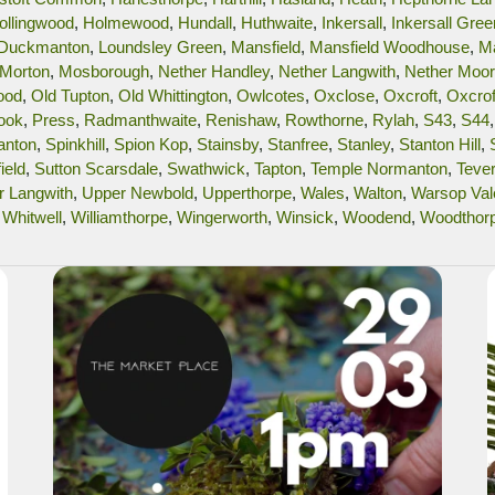
ollingwood
,
Holmewood
,
Hundall
,
Huthwaite
,
Inkersall
,
Inkersall Gree
 Duckmanton
,
Loundsley Green
,
Mansfield
,
Mansfield Woodhouse
,
M
Morton
,
Mosborough
,
Nether Handley
,
Nether Langwith
,
Nether Moor
ood
,
Old Tupton
,
Old Whittington
,
Owlcotes
,
Oxclose
,
Oxcroft
,
Oxcrof
ook
,
Press
,
Radmanthwaite
,
Renishaw
,
Rowthorne
,
Rylah
,
S43
,
S44
anton
,
Spinkhill
,
Spion Kop
,
Stainsby
,
Stanfree
,
Stanley
,
Stanton Hill
,
ield
,
Sutton Scarsdale
,
Swathwick
,
Tapton
,
Temple Normanton
,
Tever
r Langwith
,
Upper Newbold
,
Upperthorpe
,
Wales
,
Walton
,
Warsop Val
,
Whitwell
,
Williamthorpe
,
Wingerworth
,
Winsick
,
Woodend
,
Woodthor