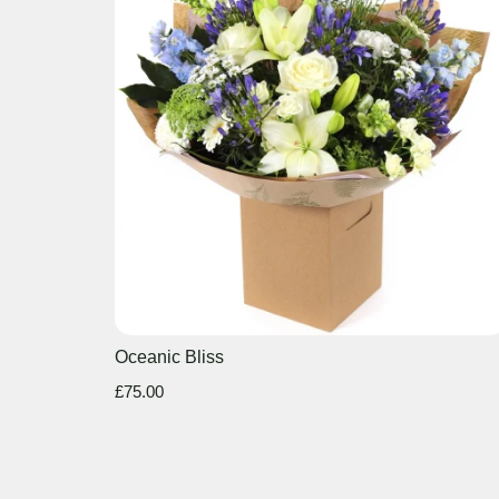
Oceanic Bliss
£75.00