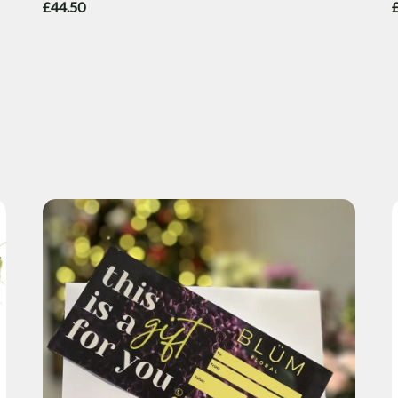
£44.50