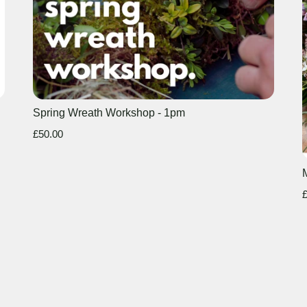
Spring Wreath Workshop - 1pm
£50.00
£