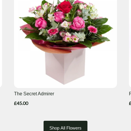
The Secret Admirer
£45.00
Shop All Flowers