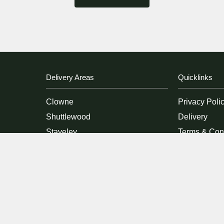
Delivery Areas
Quicklinks
Clowne
Privacy Poli
Shuttlewood
Delivery
Staveley
Terms & Con
Bolsover
Sitemap
Duckmanton