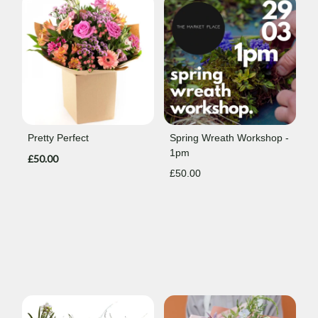
Pretty Perfect
Spring Wreath Workshop -
1pm
£50.00
£50.00