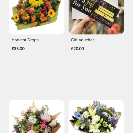
Harvest Drops
Gift Voucher
£35.00
£20.00