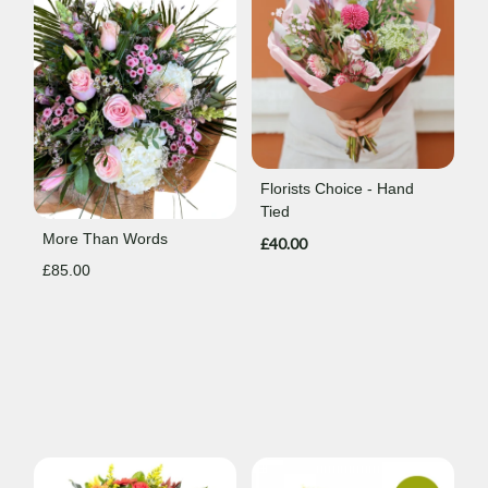
Florists Choice - Hand
Tied
More Than Words
£40.00
£85.00