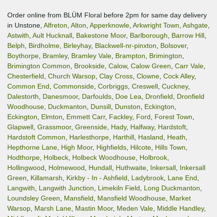
Order online from BLÜM Floral before 2pm for same day delivery
in Unstone,
Alfreton
,
Alton
,
Apperknowle
,
Arkwright Town
,
Ashgate
,
Astwith
,
Ault Hucknall
,
Bakestone Moor
,
Barlborough
,
Barrow Hill
,
Belph
,
Birdholme
,
Birleyhay
,
Blackwell-nr-pinxton
,
Bolsover
,
Boythorpe
,
Bramley
,
Bramley Vale
,
Brampton
,
Brimington
,
Brimington Common
,
Brookside
,
Calow
,
Calow Green
,
Carr Vale
,
Chesterfield
,
Church Warsop
,
Clay Cross
,
Clowne
,
Cock Alley
,
Common End
,
Commonside
,
Corbriggs
,
Creswell
,
Cuckney
,
Dalestorth
,
Danesmoor
,
Darfoulds
,
Doe Lea
,
Dronfield
,
Dronfield
Woodhouse
,
Duckmanton
,
Dunsill
,
Dunston
,
Eckington
,
Eckington
,
Elmton
,
Emmett Carr
,
Fackley
,
Ford
,
Forest Town
,
Glapwell
,
Grassmoor
,
Greenside
,
Hady
,
Halfway
,
Hardstoft
,
Hardstoft Common
,
Harlesthorpe
,
Harthill
,
Hasland
,
Heath
,
Hepthorne Lane
,
High Moor
,
Highfields
,
Hilcote
,
Hills Town
,
Hodthorpe
,
Holbeck
,
Holbeck Woodhouse
,
Holbrook
,
Hollingwood
,
Holmewood
,
Hundall
,
Huthwaite
,
Inkersall
,
Inkersall
Green
,
Killamarsh
,
Kirkby - In - Ashfield
,
Ladybrook
,
Lane End
,
Langwith
,
Langwith Junction
,
Limekiln Field
,
Long Duckmanton
,
Loundsley Green
,
Mansfield
,
Mansfield Woodhouse
,
Market
Warsop
,
Marsh Lane
,
Mastin Moor
,
Meden Vale
,
Middle Handley
,