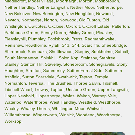
Middlecroft
,
Model Village
,
Moorhaigh
,
Morton
,
Mosborough
,
Nether Handley
,
Nether Langwith
,
Nether Moor
,
Netherthorpe
,
New Bolsover
,
New Brimington
,
New Houghton
,
Newbold
,
Newton
,
Northedge
,
Norton
,
Norwood
,
Old Tupton
,
Old
Whittington
,
Owlcotes
,
Oxclose
,
Oxcroft
,
Oxcroft Estate
,
Palterton
,
Parkhouse Green
,
Penny Green
,
Pilsley Green
,
Pleasley
,
Pleasleyhill
,
Plumbley
,
Poolsbrook
,
Press
,
Radmanthwaite
,
Renishaw
,
Rowthorne
,
Rylah
,
S43
,
S44
,
Scarcliffe
,
Sheepbridge
,
Shirebrook
,
Shireoaks
,
Shuttlewood
,
Skegby
,
Sookholme
,
Sothall
,
South Normanton
,
Spinkhill
,
Spion Kop
,
Stainsby
,
Stanfree
,
Stanley
,
Stanton Hill
,
Staveley
,
Stonebroom
,
Stonegravels
,
Stony
Houghton
,
Stretton
,
Summerley
,
Sutton Forest Side
,
Sutton In
Ashfield
,
Sutton Scarsdale
,
Swathwick
,
Tapton
,
Temple
Normanton
,
Teversal
,
The Brushes
,
Thorpe Salvin
,
Tibshelf
,
Tibshelf Wharf
,
Troway
,
Tupton
,
Unstone Green
,
Upper Langwith
,
Upper Newbold
,
Upperthorpe
,
Wales
,
Walton
,
Warsop Vale
,
Waterloo
,
Waterthorpe
,
West Handley
,
Westfield
,
Westthorpe
,
Whaley
,
Whaley Thorns
,
Whittington Moor
,
Whitwell
,
Williamthorpe
,
Wingerworth
,
Winsick
,
Woodend
,
Woodthorpe
,
Worksop
.