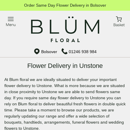
Order Same Day Flower Delivery in Bolsover
Bolsover
01246 938 984
Flower Delivery in Unstone
At Blum floral we are ideally situated to deliver your important
flower delivery to Unstone. What is more because we are situated
in close proximity to Unstone we are able to send flowers same
day. If you require same day flower delivery to Unstone you can
rely on Blum floral to deliver beautiful fresh flowers in double quick
time. Please take a moment to browse our products, we are
regularly updating our range and offer a wide selection of
bouquets, handtieds, arrangements, funeral flowers and wedding
flowers to Unstone.