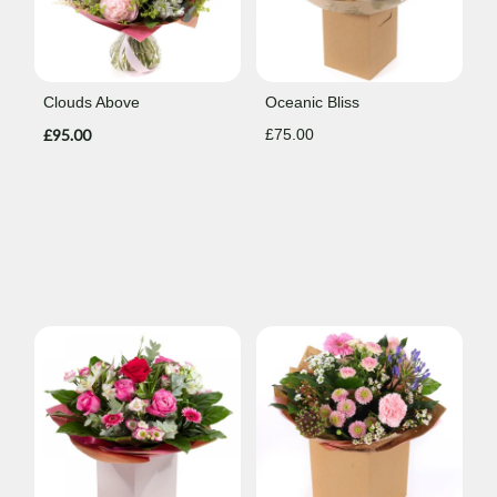
Clouds Above
Oceanic Bliss
£95.00
£75.00