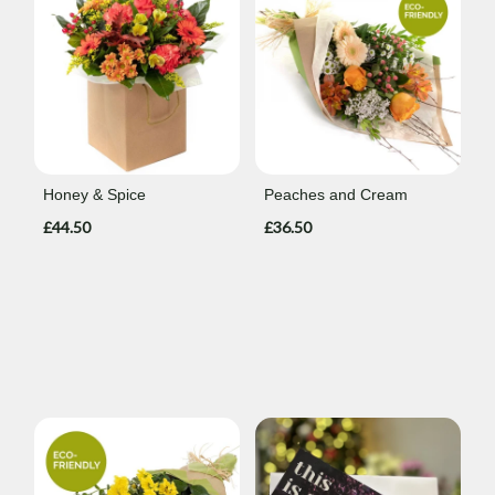
Honey & Spice
Peaches and Cream
£44.50
£36.50