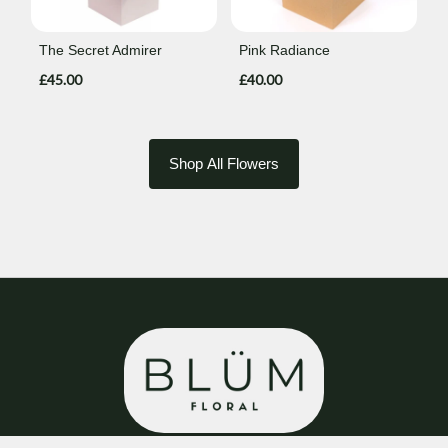
The Secret Admirer
Pink Radiance
£45.00
£40.00
Shop All Flowers