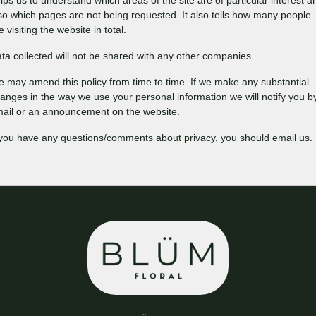
lps us to understand which areas of the site are of particular interest a
so which pages are not being requested. It also tells how many people
e visiting the website in total.
ta collected will not be shared with any other companies.
 may amend this policy from time to time. If we make any substantial
anges in the way we use your personal information we will notify you b
ail or an announcement on the website.
 you have any questions/comments about privacy, you should email us.