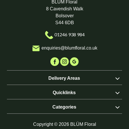
BLÜM Floral
8 Cavendish Walk
Bolsover
S44 6DB
01246 938 984
enquiries@blumfloral.co.uk
Delivery Areas
Quicklinks
Categories
Copyright © 2026 BLÜM Floral