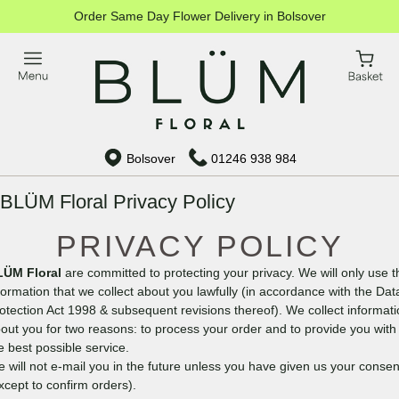
Order Same Day Flower Delivery in Bolsover
Bolsover
01246 938 984
BLÜM Floral Privacy Policy
PRIVACY POLICY
LÜM Floral
are committed to protecting your privacy. We will only use t
formation that we collect about you lawfully (in accordance with the Dat
otection Act 1998 & subsequent revisions thereof). We collect informat
out you for two reasons: to process your order and to provide you with
e best possible service.
 will not e-mail you in the future unless you have given us your consen
xcept to confirm orders).