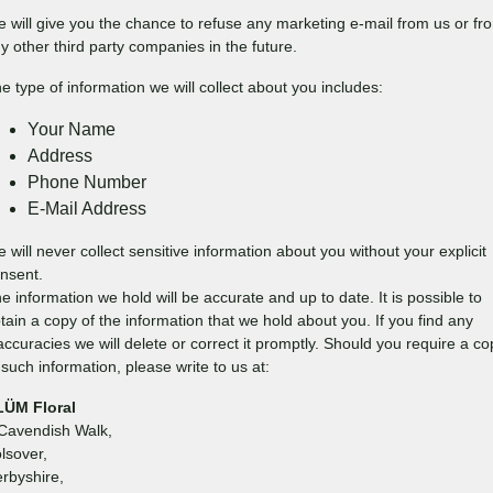
 will give you the chance to refuse any marketing e-mail from us or fr
y other third party companies in the future.
e type of information we will collect about you includes:
Your Name
Address
Phone Number
E-Mail Address
 will never collect sensitive information about you without your explicit
nsent.
e information we hold will be accurate and up to date. It is possible to
tain a copy of the information that we hold about you. If you find any
accuracies we will delete or correct it promptly. Should you require a co
 such information, please write to us at:
LÜM Floral
Cavendish Walk,
lsover,
rbyshire,