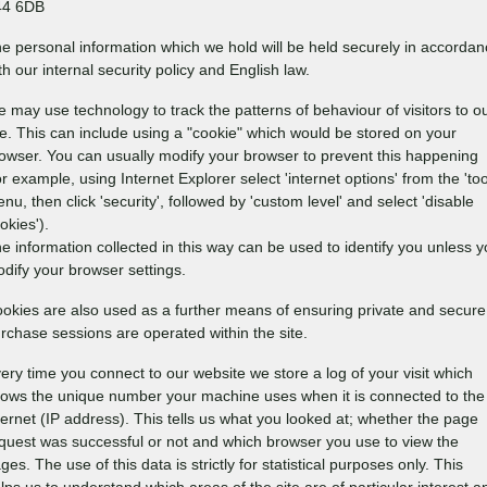
44 6DB
e personal information which we hold will be held securely in accorda
th our internal security policy and English law.
 may use technology to track the patterns of behaviour of visitors to o
te. This can include using a "cookie" which would be stored on your
owser. You can usually modify your browser to prevent this happening
or example, using Internet Explorer select 'internet options' from the 'too
nu, then click 'security', followed by 'custom level' and select 'disable
okies').
e information collected in this way can be used to identify you unless 
dify your browser settings.
okies are also used as a further means of ensuring private and secure
rchase sessions are operated within the site.
ery time you connect to our website we store a log of your visit which
ows the unique number your machine uses when it is connected to the
ternet (IP address). This tells us what you looked at; whether the page
quest was successful or not and which browser you use to view the
ges. The use of this data is strictly for statistical purposes only. This