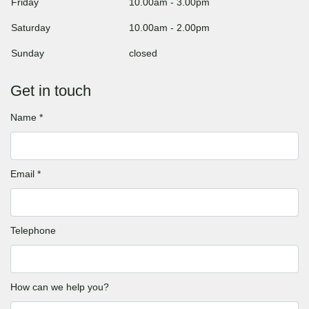
Friday
10.00am
-
3.00pm
Saturday
10.00am
-
2.00pm
Sunday
closed
Get in touch
Name *
Email *
Telephone
How can we help you?