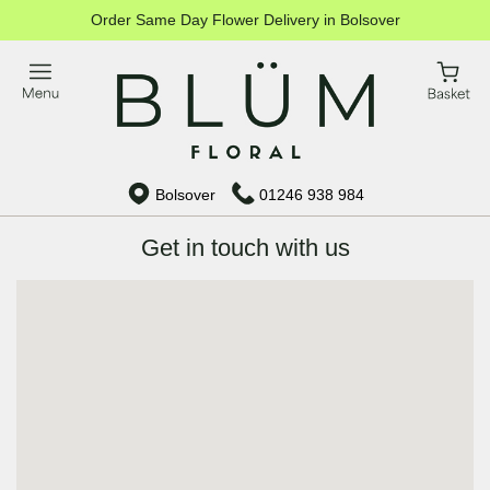
Order Same Day Flower Delivery in Bolsover
Bolsover
01246 938 984
Get in touch with us