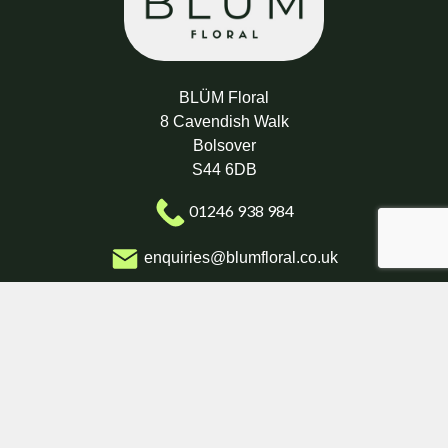
BLÜM Floral
8 Cavendish Walk
Bolsover
S44 6DB
01246 938 984
enquiries@blumfloral.co.uk
Delivery Areas
Quicklinks