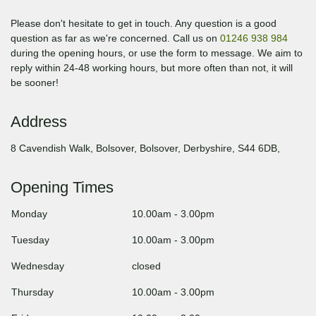
Please don't hesitate to get in touch. Any question is a good
question as far as we're concerned. Call us on
01246 938 984
during the opening hours, or use the form to message. We aim to
reply within 24-48 working hours, but more often than not, it will
be sooner!
Address
8 Cavendish Walk, Bolsover, Bolsover, Derbyshire, S44 6DB,
Opening Times
Monday
10.00am
-
3.00pm
Tuesday
10.00am
-
3.00pm
Wednesday
closed
Thursday
10.00am
-
3.00pm