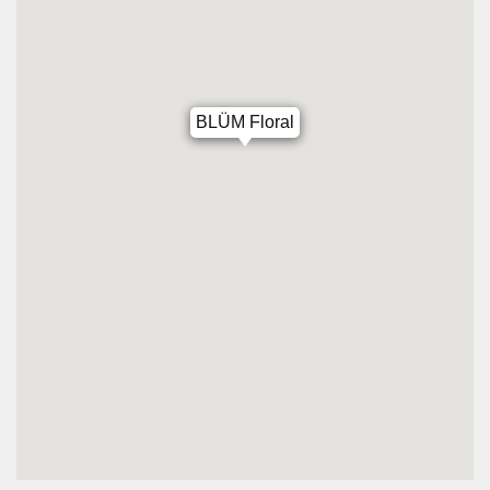
BLÜM Floral