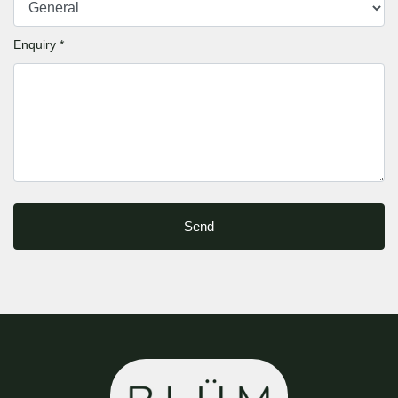
Enquiry *
Send