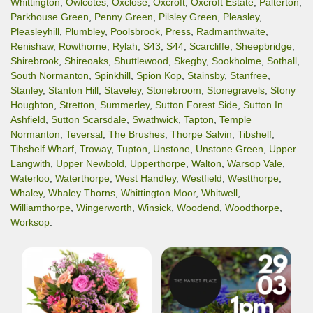
Whittington
,
Owlcotes
,
Oxclose
,
Oxcroft
,
Oxcroft Estate
,
Palterton
,
Parkhouse Green
,
Penny Green
,
Pilsley Green
,
Pleasley
,
Pleasleyhill
,
Plumbley
,
Poolsbrook
,
Press
,
Radmanthwaite
,
Renishaw
,
Rowthorne
,
Rylah
,
S43
,
S44
,
Scarcliffe
,
Sheepbridge
,
Shirebrook
,
Shireoaks
,
Shuttlewood
,
Skegby
,
Sookholme
,
Sothall
,
South Normanton
,
Spinkhill
,
Spion Kop
,
Stainsby
,
Stanfree
,
Stanley
,
Stanton Hill
,
Staveley
,
Stonebroom
,
Stonegravels
,
Stony
Houghton
,
Stretton
,
Summerley
,
Sutton Forest Side
,
Sutton In
Ashfield
,
Sutton Scarsdale
,
Swathwick
,
Tapton
,
Temple
Normanton
,
Teversal
,
The Brushes
,
Thorpe Salvin
,
Tibshelf
,
Tibshelf Wharf
,
Troway
,
Tupton
,
Unstone
,
Unstone Green
,
Upper
Langwith
,
Upper Newbold
,
Upperthorpe
,
Walton
,
Warsop Vale
,
Waterloo
,
Waterthorpe
,
West Handley
,
Westfield
,
Westthorpe
,
Whaley
,
Whaley Thorns
,
Whittington Moor
,
Whitwell
,
Williamthorpe
,
Wingerworth
,
Winsick
,
Woodend
,
Woodthorpe
,
Worksop
.