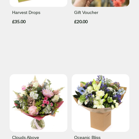
Harvest Drops
Gift Voucher
£35.00
£20.00
Clouds Above
Oceanic Bliss