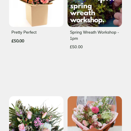
Pretty Perfect
Spring Wreath Workshop -
1pm
£50.00
£50.00