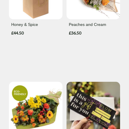
Honey & Spice
Peaches and Cream
£44.50
£36.50