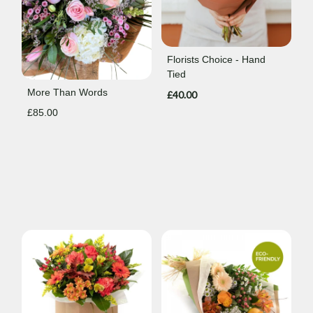
Florists Choice - Hand
Tied
More Than Words
£40.00
£85.00