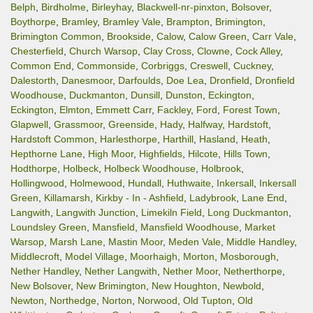
Belph
,
Birdholme
,
Birleyhay
,
Blackwell-nr-pinxton
,
Bolsover
,
Boythorpe
,
Bramley
,
Bramley Vale
,
Brampton
,
Brimington
,
Brimington Common
,
Brookside
,
Calow
,
Calow Green
,
Carr Vale
,
Chesterfield
,
Church Warsop
,
Clay Cross
,
Clowne
,
Cock Alley
,
Common End
,
Commonside
,
Corbriggs
,
Creswell
,
Cuckney
,
Dalestorth
,
Danesmoor
,
Darfoulds
,
Doe Lea
,
Dronfield
,
Dronfield
Woodhouse
,
Duckmanton
,
Dunsill
,
Dunston
,
Eckington
,
Eckington
,
Elmton
,
Emmett Carr
,
Fackley
,
Ford
,
Forest Town
,
Glapwell
,
Grassmoor
,
Greenside
,
Hady
,
Halfway
,
Hardstoft
,
Hardstoft Common
,
Harlesthorpe
,
Harthill
,
Hasland
,
Heath
,
Hepthorne Lane
,
High Moor
,
Highfields
,
Hilcote
,
Hills Town
,
Hodthorpe
,
Holbeck
,
Holbeck Woodhouse
,
Holbrook
,
Hollingwood
,
Holmewood
,
Hundall
,
Huthwaite
,
Inkersall
,
Inkersall
Green
,
Killamarsh
,
Kirkby - In - Ashfield
,
Ladybrook
,
Lane End
,
Langwith
,
Langwith Junction
,
Limekiln Field
,
Long Duckmanton
,
Loundsley Green
,
Mansfield
,
Mansfield Woodhouse
,
Market
Warsop
,
Marsh Lane
,
Mastin Moor
,
Meden Vale
,
Middle Handley
,
Middlecroft
,
Model Village
,
Moorhaigh
,
Morton
,
Mosborough
,
Nether Handley
,
Nether Langwith
,
Nether Moor
,
Netherthorpe
,
New Bolsover
,
New Brimington
,
New Houghton
,
Newbold
,
Newton
,
Northedge
,
Norton
,
Norwood
,
Old Tupton
,
Old