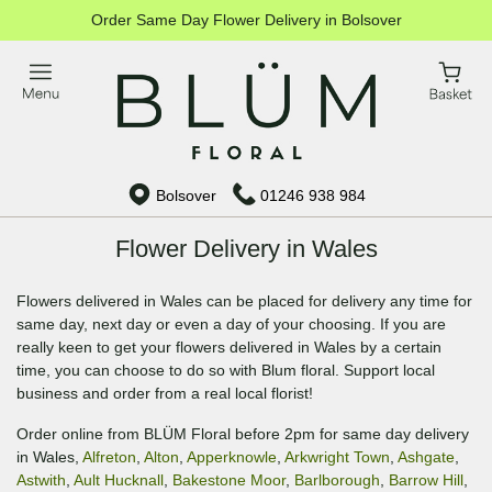
Order Same Day Flower Delivery in Bolsover
Bolsover
01246 938 984
Flower Delivery in Wales
Flowers delivered in Wales can be placed for delivery any time for
same day, next day or even a day of your choosing. If you are
really keen to get your flowers delivered in Wales by a certain
time, you can choose to do so with Blum floral. Support local
business and order from a real local florist!
Order online from BLÜM Floral before 2pm for same day delivery
in Wales,
Alfreton
,
Alton
,
Apperknowle
,
Arkwright Town
,
Ashgate
,
Astwith
,
Ault Hucknall
,
Bakestone Moor
,
Barlborough
,
Barrow Hill
,