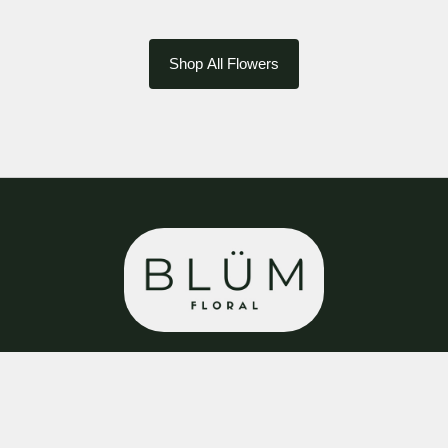
Shop All Flowers
BLÜM Floral
8 Cavendish Walk
Bolsover
S44 6DB