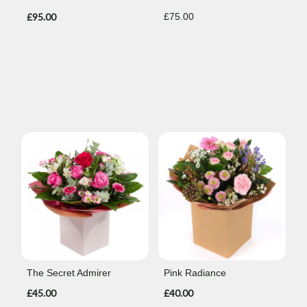
£95.00
£75.00
The Secret Admirer
Pink Radiance
£45.00
£40.00