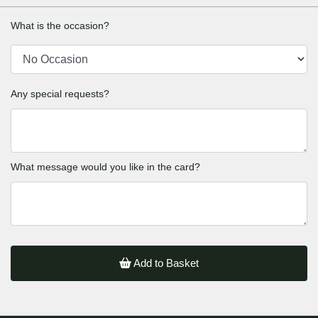
What is the occasion?
Any special requests?
What message would you like in the card?
Add to Basket