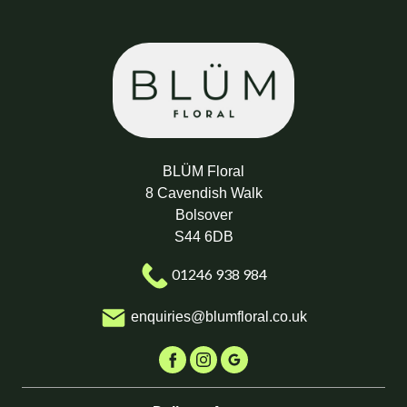
BLÜM Floral
8 Cavendish Walk
Bolsover
S44 6DB
01246 938 984
enquiries@blumfloral.co.uk