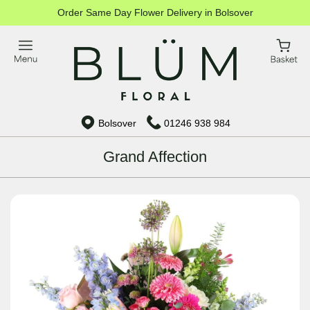
Order Same Day Flower Delivery in Bolsover
Bolsover
01246 938 984
Grand Affection