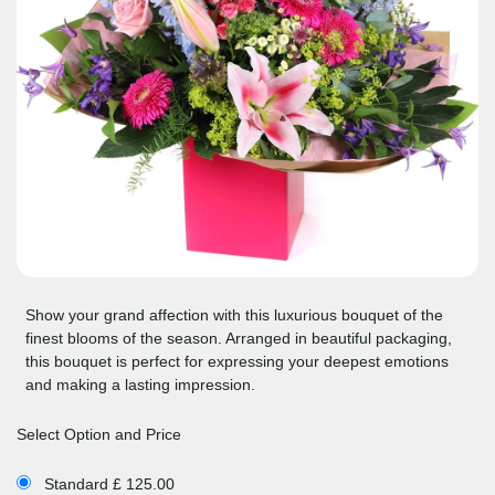
Show your grand affection with this luxurious bouquet of the
finest blooms of the season. Arranged in beautiful packaging,
this bouquet is perfect for expressing your deepest emotions
and making a lasting impression.
Select Option and Price
Standard £ 125.00